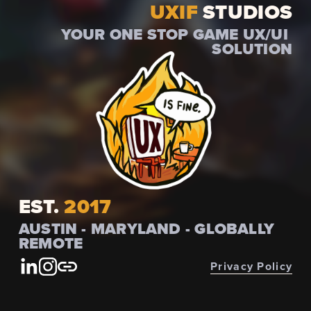
UXIF
 STUDIOS
YOUR ONE STOP GAME UX/UI 
SOLUTION
EST.
 2017
AUSTIN - MARYLAND - GLOBALLY 
REMOTE
Privacy Policy